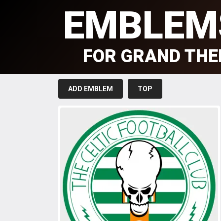
EMBLEM
FOR GRAND THE
ADD EMBLEM
TOP