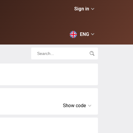
Sign in
ENG
Show code