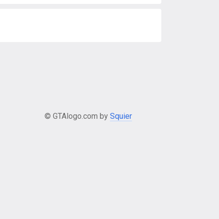
© GTAlogo.com by
Squier