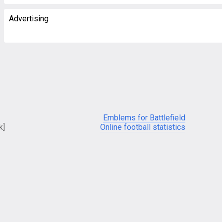
Advertising
Emblems for Battlefield
k]
Online football statistics