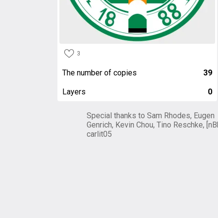
3
The number of copies
39
Layers
0
Special thanks to Sam Rhodes, Eugen
Genrich, Kevin Chou, Tino Reschke, [nB
carlit05