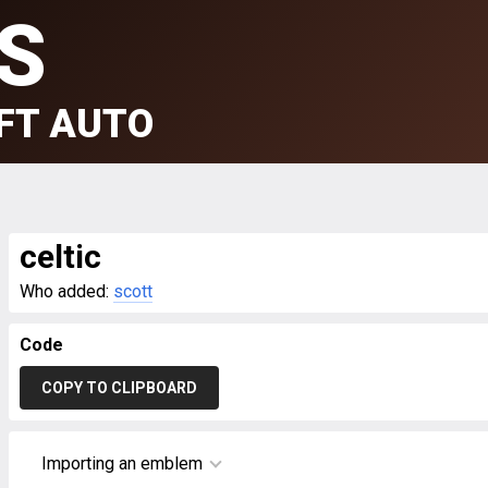
S
FT AUTO
celtic
Who added:
scott
Code
COPY TO CLIPBOARD
Importing an emblem