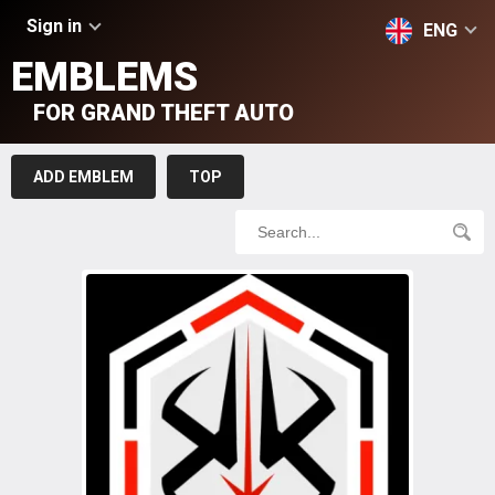
Sign in
ENG
EMBLEMS
FOR GRAND THEFT AUTO
ADD EMBLEM
TOP