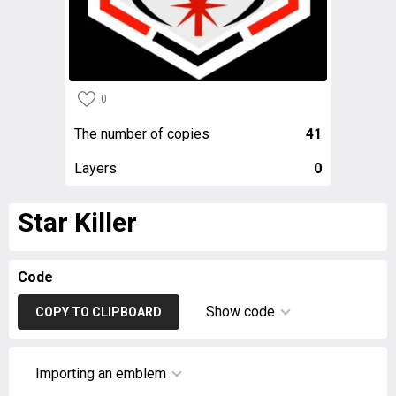
0
The number of copies
41
Layers
0
Star Killer
Code
Show code
COPY TO CLIPBOARD
Importing an emblem