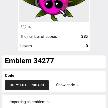
16
The number of copies
385
Layers
0
Emblem 34277
Code
Show code
COPY TO CLIPBOARD
Importing an emblem