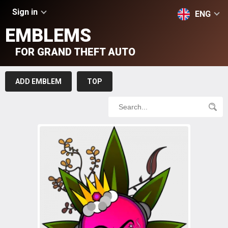
Sign in
ENG
EMBLEMS
FOR GRAND THEFT AUTO
ADD EMBLEM
TOP