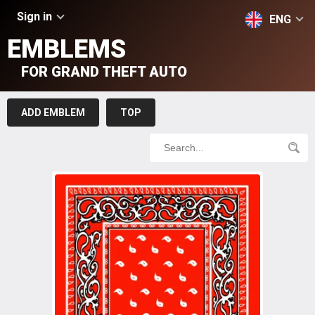
Sign in
ENG
EMBLEMS
FOR GRAND THEFT AUTO
ADD EMBLEM
TOP