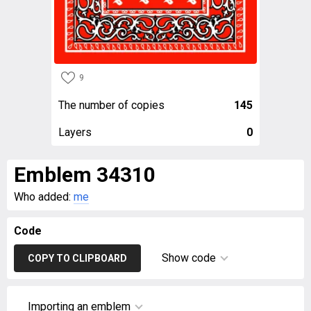
9
The number of copies
145
Layers
0
Emblem 34310
Who added:
me
Code
Show code
COPY TO CLIPBOARD
Importing an emblem