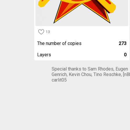
13
The number of copies
273
Layers
0
Special thanks to Sam Rhodes, Eugen
Genrich, Kevin Chou, Tino Reschke, [nB
carlit05