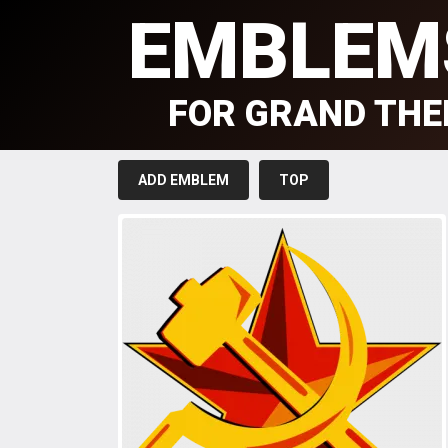
EMBLEM
FOR GRAND THE
ADD EMBLEM
TOP