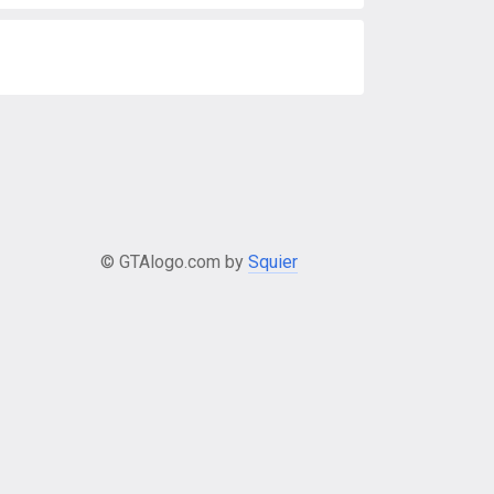
© GTAlogo.com by
Squier