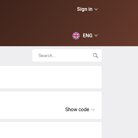
Sign in
ENG
Show code