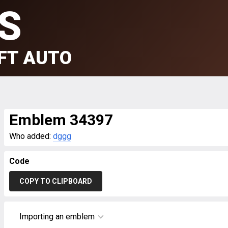
S
FT AUTO
Emblem 34397
Who added:
dggg
Code
COPY TO CLIPBOARD
Importing an emblem