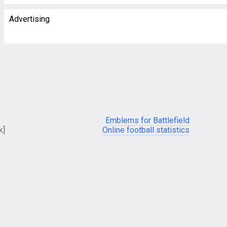
Advertising
Emblems for Battlefield
k]
Online football statistics