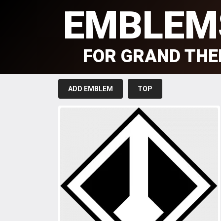
EMBLEM
FOR GRAND THE
ADD EMBLEM
TOP