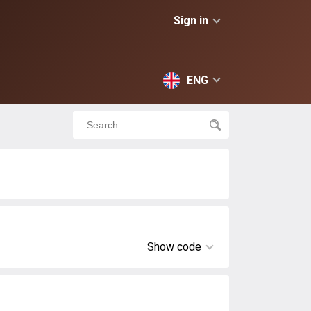
Sign in
ENG
Show code