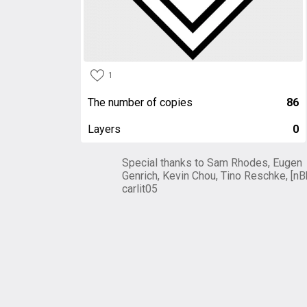
1
The number of copies
86
Layers
0
Special thanks to Sam Rhodes, Eugen
Genrich, Kevin Chou, Tino Reschke, [nB
carlit05