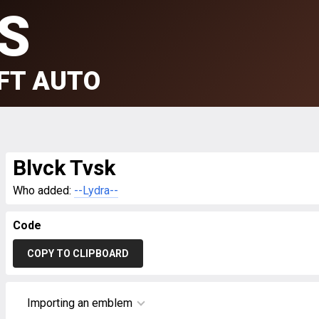
S
FT AUTO
Blvck Tvsk
Who added:
--Lydra--
Code
COPY TO CLIPBOARD
Importing an emblem