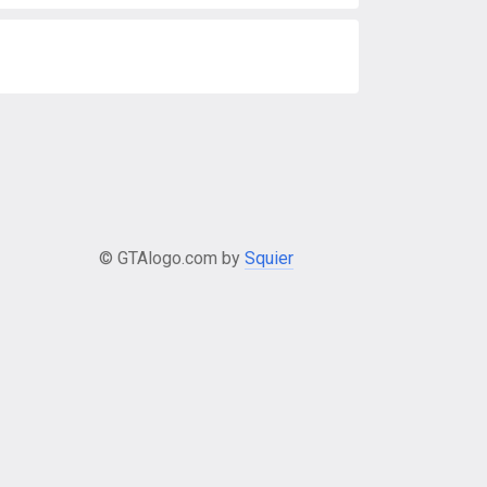
© GTAlogo.com by
Squier