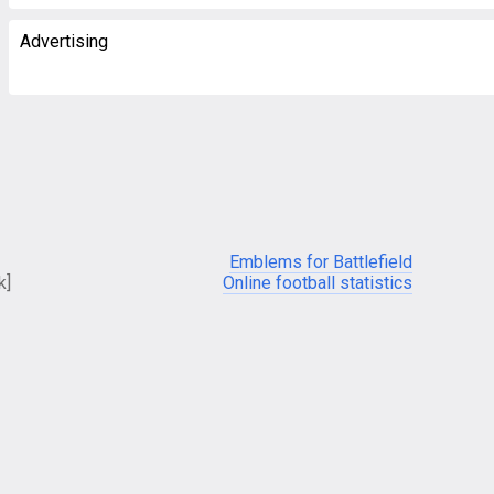
Advertising
Emblems for Battlefield
k]
Online football statistics