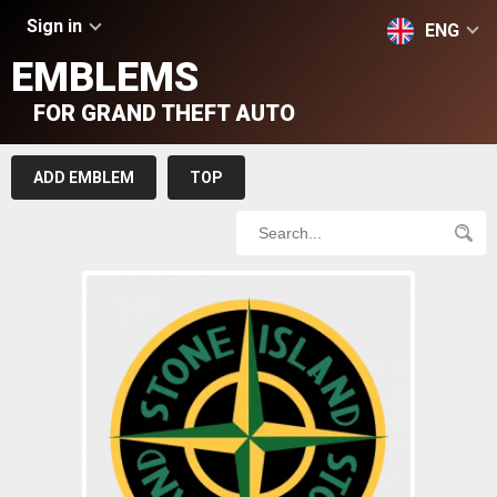
Sign in
ENG
EMBLEMS
FOR GRAND THEFT AUTO
ADD EMBLEM
TOP