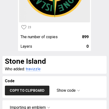
23
The number of copies
899
Layers
0
Stone Island
Who added:
travizzle
Code
Show code
COPY TO CLIPBOARD
Importing an emblem