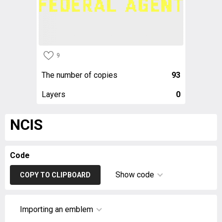
9
The number of copies
93
Layers
0
NCIS
Code
Show code
COPY TO CLIPBOARD
Importing an emblem