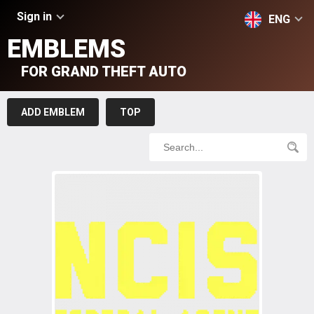
Sign in
ENG
EMBLEMS
FOR GRAND THEFT AUTO
ADD EMBLEM
TOP