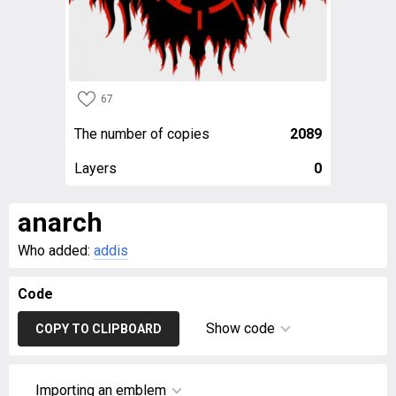
67
The number of copies
2089
Layers
0
anarch
Who added:
addis
Code
Show code
COPY TO CLIPBOARD
Importing an emblem