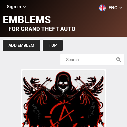
Sign in
ENG
EMBLEMS
FOR GRAND THEFT AUTO
ADD EMBLEM
TOP