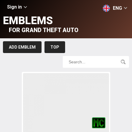
Sign in
ENG
EMBLEMS
FOR GRAND THEFT AUTO
ADD EMBLEM
TOP