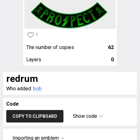
7
The number of copies
62
Layers
0
redrum
Who added:
bob
Code
Show code
COPY TO CLIPBOARD
Importing an emblem