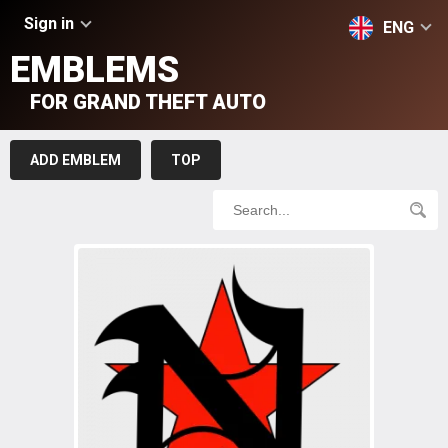
Sign in
ENG
EMBLEMS
FOR GRAND THEFT AUTO
ADD EMBLEM
TOP