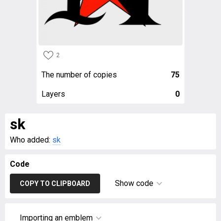
2
The number of copies
75
Layers
0
sk
Who added:
sk
Code
Show code
COPY TO CLIPBOARD
Importing an emblem