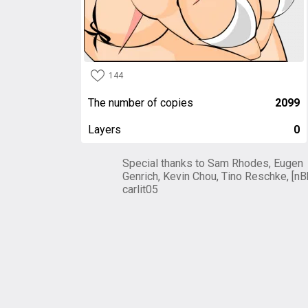
144
The number of copies
2099
Layers
0
Special thanks to Sam Rhodes, Eugen
Genrich, Kevin Chou, Tino Reschke, [nB
carlit05