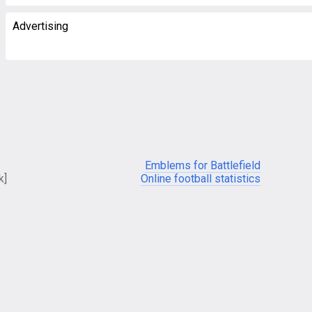
Advertising
Emblems for Battlefield
k]
Online football statistics