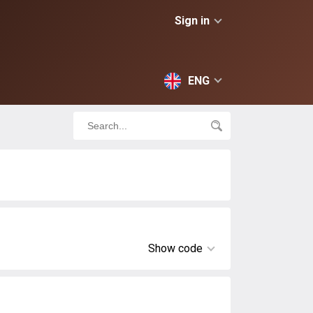
Sign in
ENG
Show code