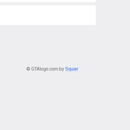
© GTAlogo.com by
Squier