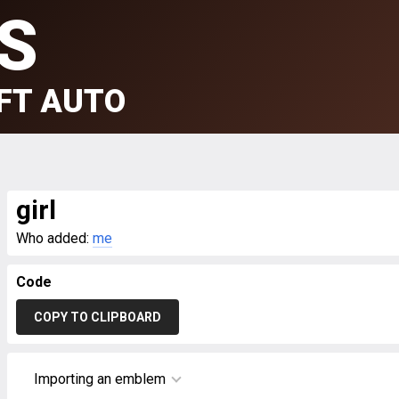
S
FT AUTO
girl
Who added:
me
Code
COPY TO CLIPBOARD
Importing an emblem