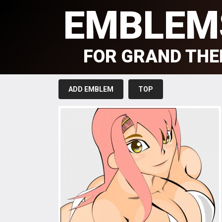
EMBLEM
FOR GRAND THE
ADD EMBLEM
TOP