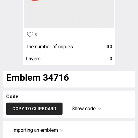
0
The number of copies
30
Layers
0
Emblem 34716
Code
Show code
COPY TO CLIPBOARD
Importing an emblem