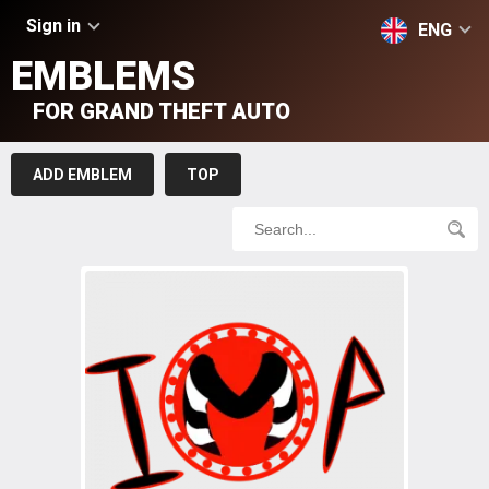
Sign in
ENG
EMBLEMS
FOR GRAND THEFT AUTO
ADD EMBLEM
TOP