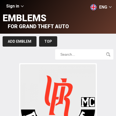
Sign in
ENG
EMBLEMS
FOR GRAND THEFT AUTO
ADD EMBLEM
TOP