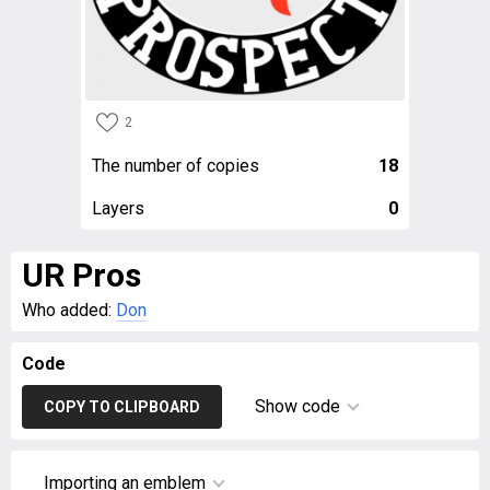
2
The number of copies
18
Layers
0
UR Pros
Who added:
Don
Code
Show code
COPY TO CLIPBOARD
Importing an emblem