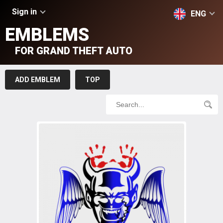
Sign in
ENG
EMBLEMS
FOR GRAND THEFT AUTO
ADD EMBLEM
TOP