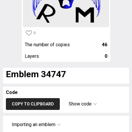
0
The number of copies
46
Layers
0
Emblem 34747
Code
Show code
COPY TO CLIPBOARD
Importing an emblem