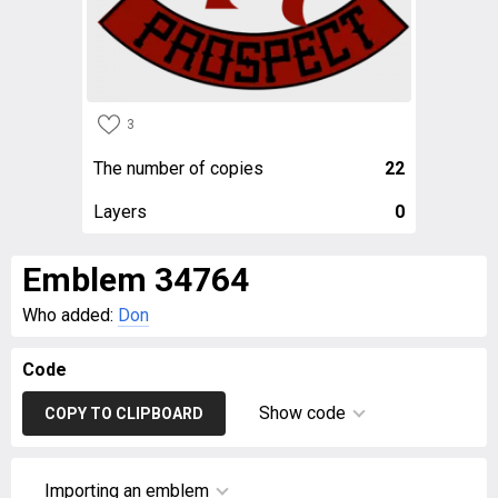
3
The number of copies
22
Layers
0
Emblem 34764
Who added:
Don
Code
Show code
COPY TO CLIPBOARD
Importing an emblem