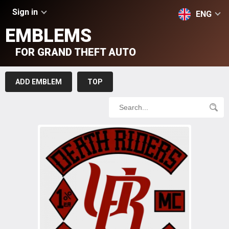
Sign in
ENG
EMBLEMS
FOR GRAND THEFT AUTO
ADD EMBLEM
TOP