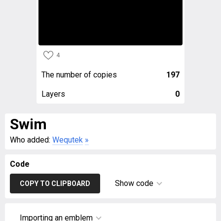
4
The number of copies
197
Layers
0
Swim
Who added:
Wequtek
»
Code
Show code
COPY TO CLIPBOARD
Importing an emblem