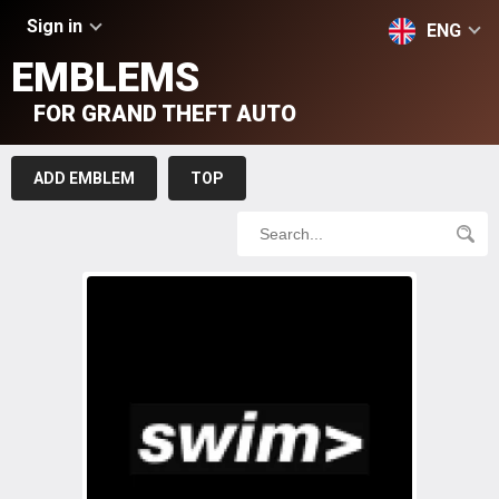
Sign in
ENG
EMBLEMS
FOR GRAND THEFT AUTO
ADD EMBLEM
TOP