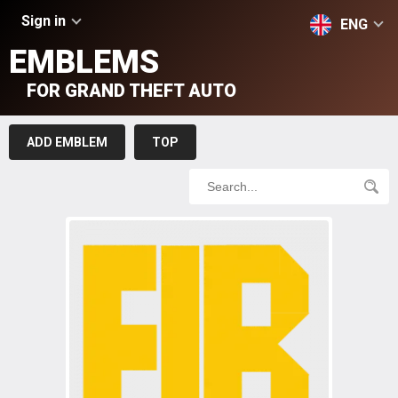
Sign in
ENG
EMBLEMS
FOR GRAND THEFT AUTO
ADD EMBLEM
TOP