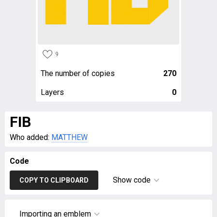
9
The number of copies
270
Layers
0
FIB
Who added:
MATTHEW
Code
Show code
COPY TO CLIPBOARD
Importing an emblem