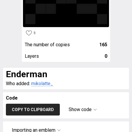
8
The number of copies
165
Layers
0
Enderman
Who added:
mikolatte_
Code
Show code
COPY TO CLIPBOARD
Importing an emblem