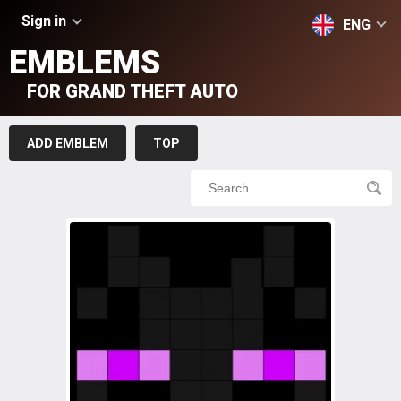
Sign in
ENG
EMBLEMS
FOR GRAND THEFT AUTO
ADD EMBLEM
TOP