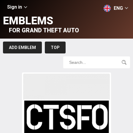
Sign in
ENG
EMBLEMS
FOR GRAND THEFT AUTO
ADD EMBLEM
TOP