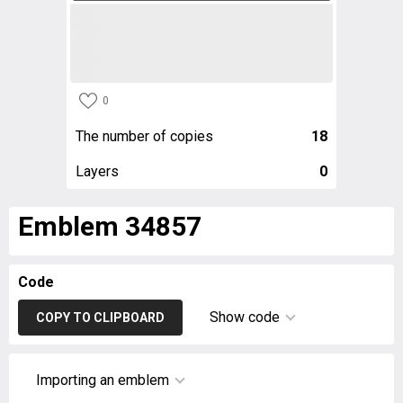
0
The number of copies
18
Layers
0
Emblem 34857
Code
Show code
COPY TO CLIPBOARD
Importing an emblem