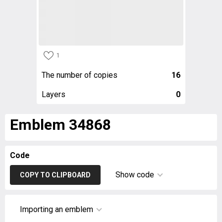
1
The number of copies
16
Layers
0
Emblem 34868
Code
Show code
COPY TO CLIPBOARD
Importing an emblem