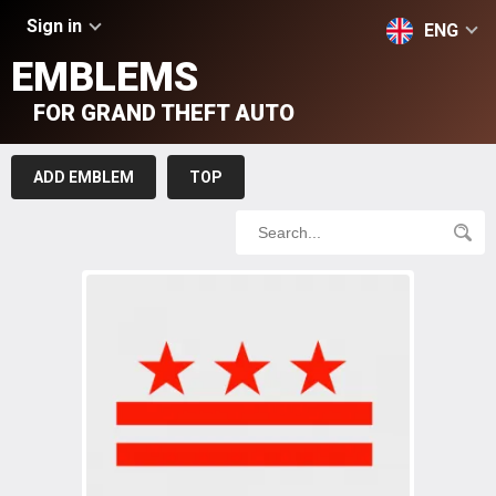
Sign in
ENG
EMBLEMS
FOR GRAND THEFT AUTO
ADD EMBLEM
TOP