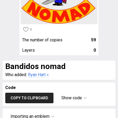
5
The number of copies
59
Layers
0
Bandidos nomad
Who added:
Ryan Hart
»
Code
Show code
COPY TO CLIPBOARD
Importing an emblem