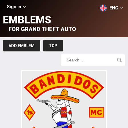
Sign in
ENG
EMBLEMS
FOR GRAND THEFT AUTO
ADD EMBLEM
TOP