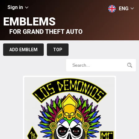
Sign in
ENG
EMBLEMS
FOR GRAND THEFT AUTO
ADD EMBLEM
TOP