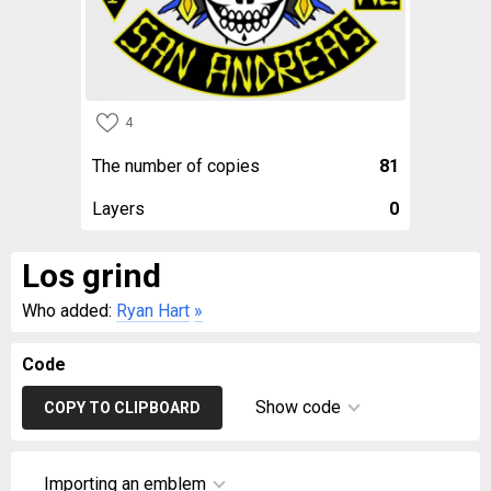
4
The number of copies
81
Layers
0
Los grind
Who added:
Ryan Hart
»
Code
Show code
COPY TO CLIPBOARD
Importing an emblem