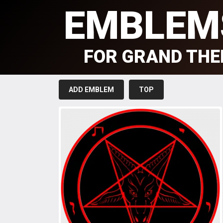
EMBLEM
FOR GRAND THE
ADD EMBLEM
TOP