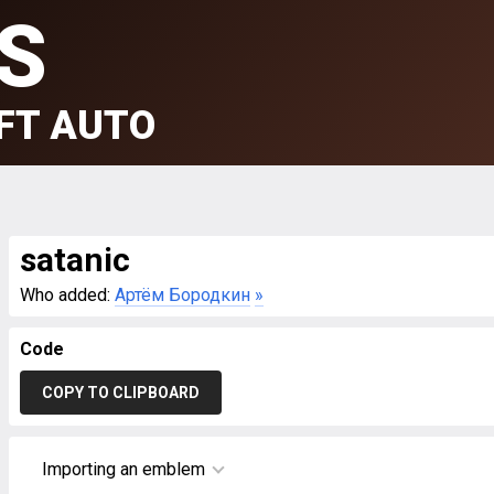
S
FT AUTO
satanic
Who added:
Артём Бородкин
»
Code
COPY TO CLIPBOARD
Importing an emblem