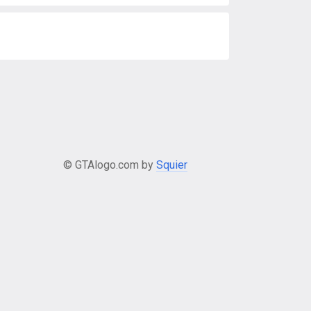
© GTAlogo.com by
Squier