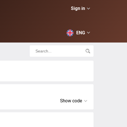
Sign in
ENG
Show code