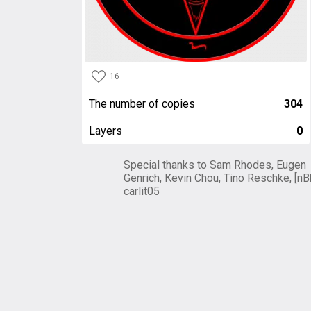
16
The number of copies
304
Layers
0
Special thanks to Sam Rhodes, Eugen
Genrich, Kevin Chou, Tino Reschke, [nB
carlit05