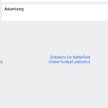
Advertising
Emblems for Battlefield
k]
Online football statistics