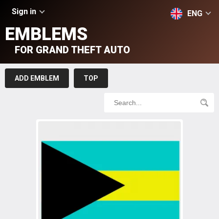
Sign in
ENG
EMBLEMS
FOR GRAND THEFT AUTO
ADD EMBLEM
TOP