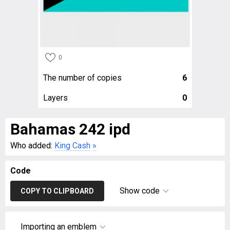
0
The number of copies
6
Layers
0
Bahamas 242 ipd
Who added:
King Cash
»
Code
Show code
COPY TO CLIPBOARD
Importing an emblem