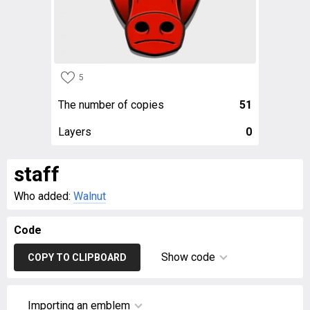
5
The number of copies
51
Layers
0
staff
Who added:
Walnut
Code
Show code
COPY TO CLIPBOARD
Importing an emblem