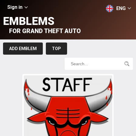
Sign in
ENG
EMBLEMS
FOR GRAND THEFT AUTO
ADD EMBLEM
TOP