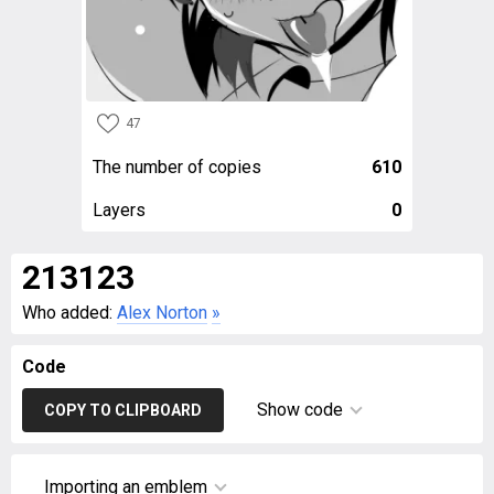
47
The number of copies
610
Layers
0
213123
Who added:
Alex Norton
»
Code
Show code
COPY TO CLIPBOARD
Importing an emblem