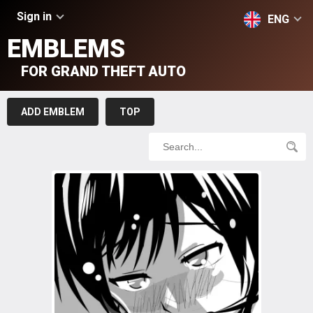
Sign in
ENG
EMBLEMS
FOR GRAND THEFT AUTO
ADD EMBLEM
TOP