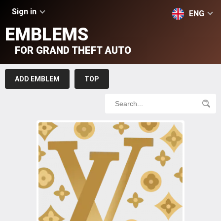
Sign in
ENG
EMBLEMS
FOR GRAND THEFT AUTO
ADD EMBLEM
TOP