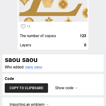
13
The number of copies
123
Layers
0
saou saou
Who added:
saou saou
Code
Show code
COPY TO CLIPBOARD
Importing an emblem