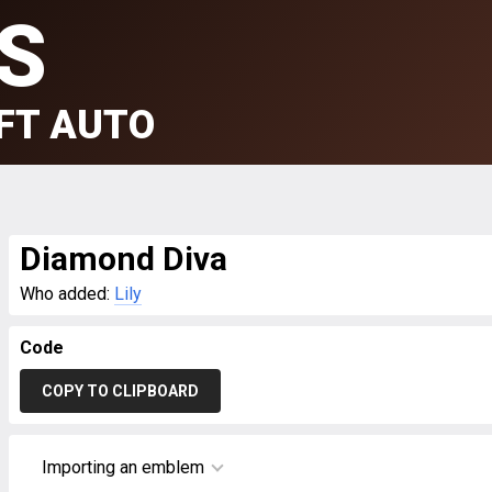
S
FT AUTO
Diamond Diva
Who added:
Lily
Code
COPY TO CLIPBOARD
Importing an emblem