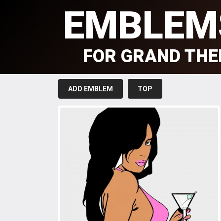
EMBLEM
FOR GRAND THE
ADD EMBLEM
TOP