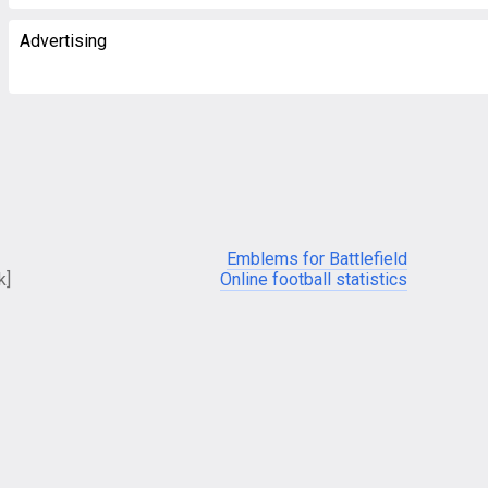
Advertising
Emblems for Battlefield
k]
Online football statistics