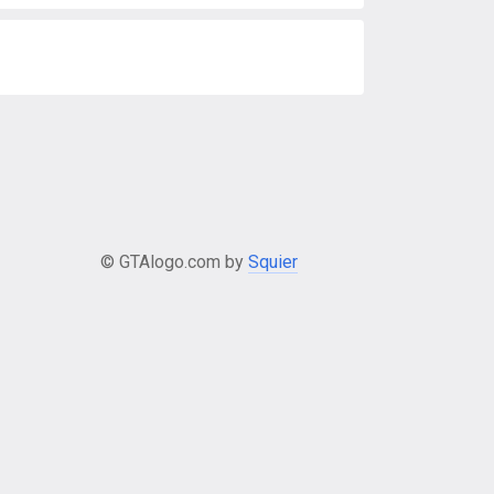
© GTAlogo.com by
Squier