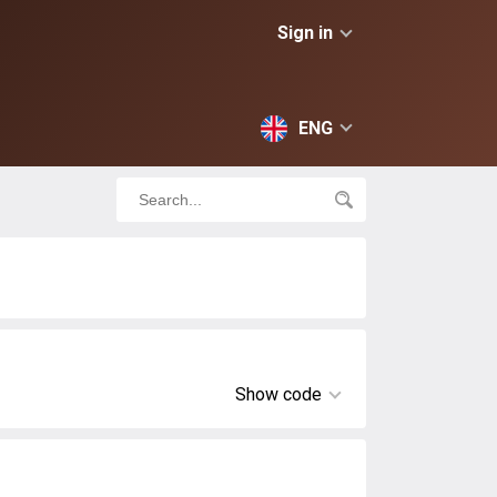
Sign in
ENG
Show code