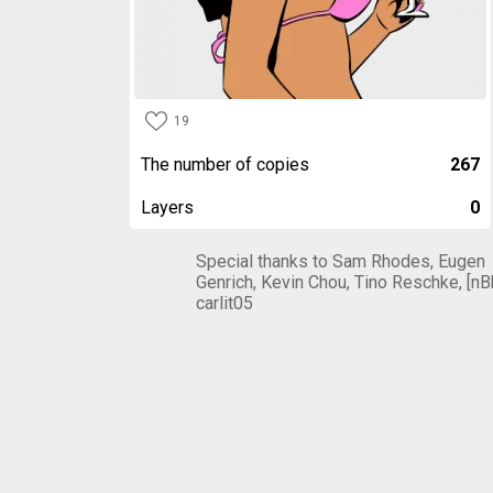
19
The number of copies
267
Layers
0
Special thanks to Sam Rhodes, Eugen
Genrich, Kevin Chou, Tino Reschke, [nB
carlit05