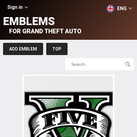
Sign in
ENG
EMBLEMS
FOR GRAND THEFT AUTO
ADD EMBLEM
TOP