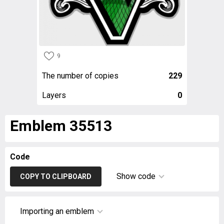
9
The number of copies
229
Layers
0
Emblem 35513
Code
Show code
COPY TO CLIPBOARD
Importing an emblem