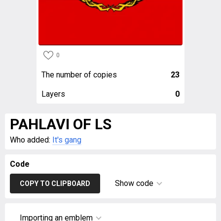
0
The number of copies
23
Layers
0
PAHLAVI OF LS
Who added:
It's gang
Code
Show code
COPY TO CLIPBOARD
Importing an emblem