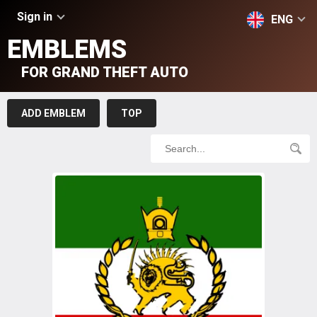
Sign in
ENG
EMBLEMS
FOR GRAND THEFT AUTO
ADD EMBLEM
TOP