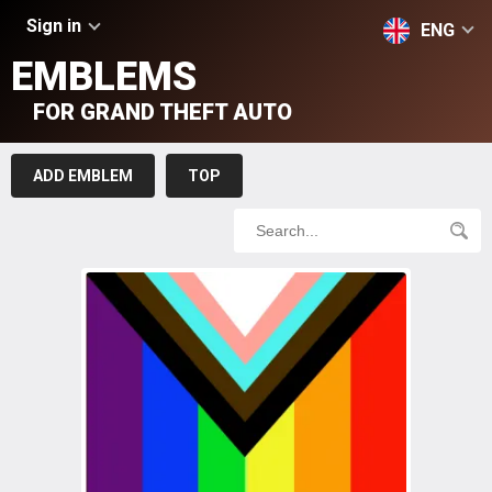
Sign in
ENG
EMBLEMS
FOR GRAND THEFT AUTO
ADD EMBLEM
TOP