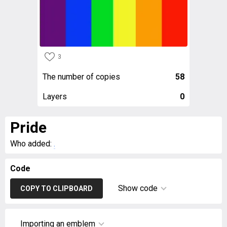
3
The number of copies
58
Layers
0
Pride
Who added:
.
Code
Show code
COPY TO CLIPBOARD
Importing an emblem