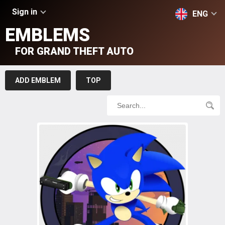
Sign in
ENG
EMBLEMS
FOR GRAND THEFT AUTO
ADD EMBLEM
TOP