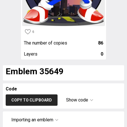
6
The number of copies
86
Layers
0
Emblem 35649
Code
Show code
COPY TO CLIPBOARD
Importing an emblem