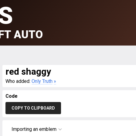
S
FT AUTO
red shaggy
Who added:
Only Truth
»
Code
COPY TO CLIPBOARD
Importing an emblem