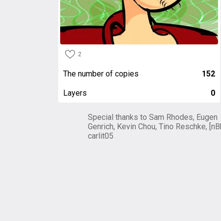
2
The number of copies
152
Layers
0
Special thanks to Sam Rhodes, Eugen
Genrich, Kevin Chou, Tino Reschke, [nB
carlit05