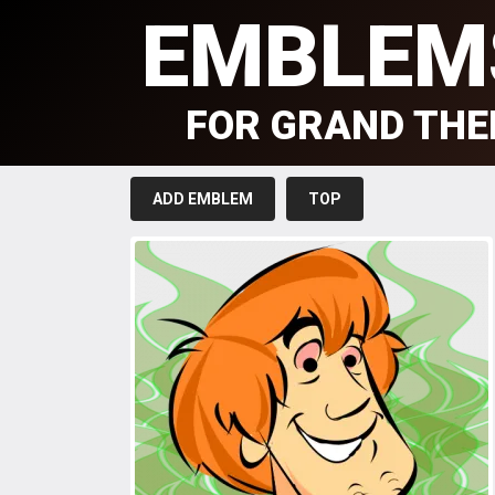
EMBLEM
FOR GRAND THE
ADD EMBLEM
TOP