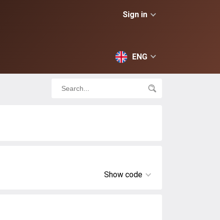
Sign in
ENG
Show code