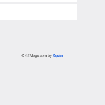
© GTAlogo.com by
Squier