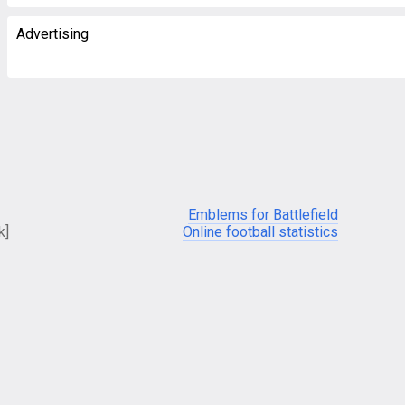
Advertising
Emblems for Battlefield
k]
Online football statistics