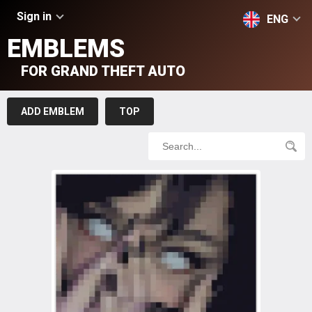
Sign in
ENG
EMBLEMS
FOR GRAND THEFT AUTO
ADD EMBLEM
TOP