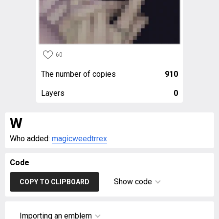
60
The number of copies
910
Layers
0
W
Who added:
magicweedtrrex
Code
Show code
COPY TO CLIPBOARD
Importing an emblem