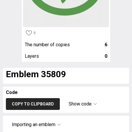
0
The number of copies
6
Layers
0
Emblem 35809
Code
Show code
COPY TO CLIPBOARD
Importing an emblem