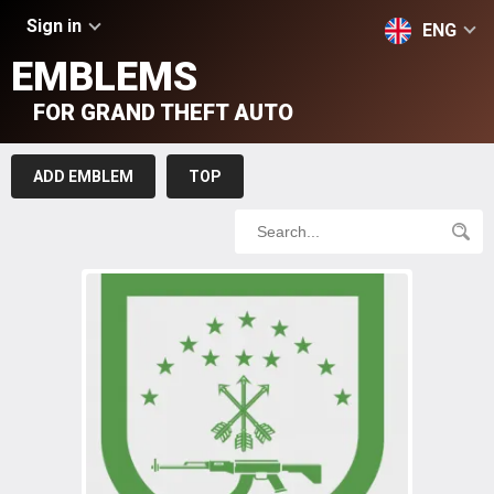
Sign in
ENG
EMBLEMS
FOR GRAND THEFT AUTO
ADD EMBLEM
TOP