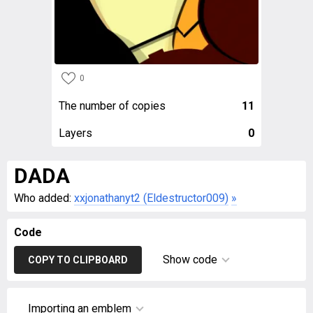
0
The number of copies
11
Layers
0
DADA
Who added:
xxjonathanyt2 (Eldestructor009)
»
Code
Show code
COPY TO CLIPBOARD
Importing an emblem