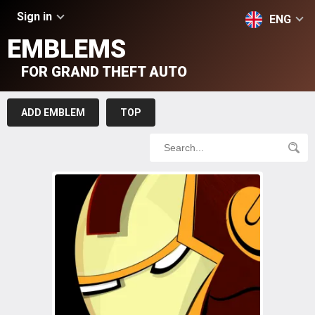
Sign in
ENG
EMBLEMS
FOR GRAND THEFT AUTO
ADD EMBLEM
TOP