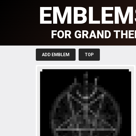
EMBLEM
FOR GRAND THE
ADD EMBLEM
TOP