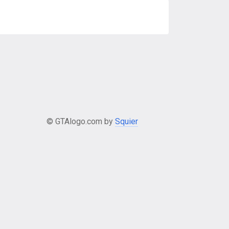
© GTAlogo.com by
Squier