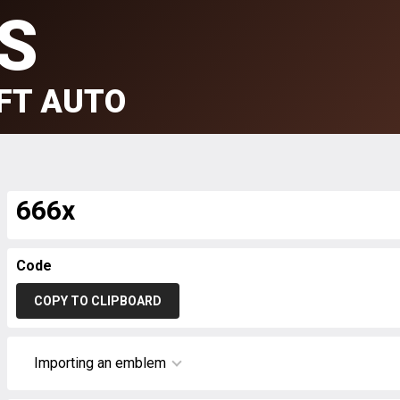
S
FT AUTO
666x
Code
COPY TO CLIPBOARD
Importing an emblem