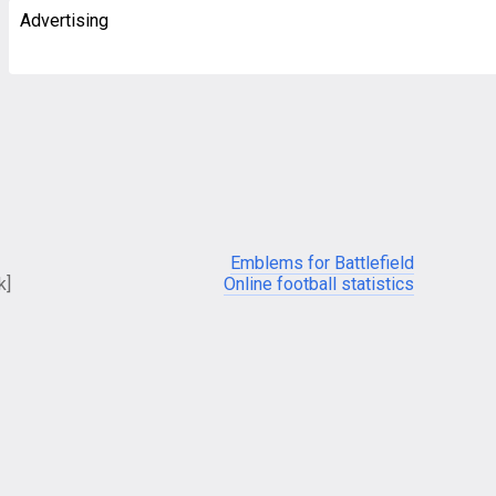
Advertising
Emblems for Battlefield
k]
Online football statistics