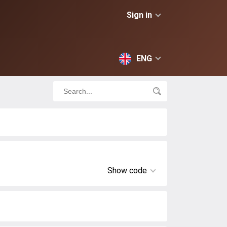
Sign in
ENG
Show code