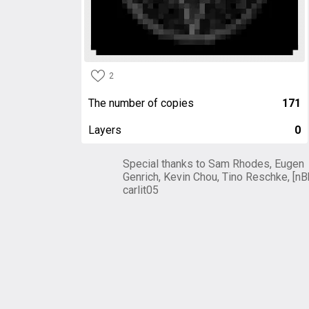
2
The number of copies
171
Layers
0
Special thanks to Sam Rhodes, Eugen
Genrich, Kevin Chou, Tino Reschke, [nB
carlit05