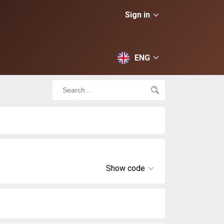
Sign in
ENG
Show code