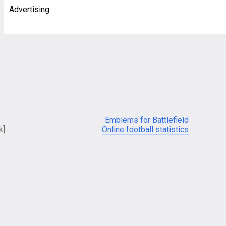
Advertising
Emblems for Battlefield
k]
Online football statistics