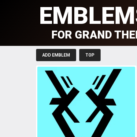
EMBLEM
FOR GRAND THE
ADD EMBLEM
TOP