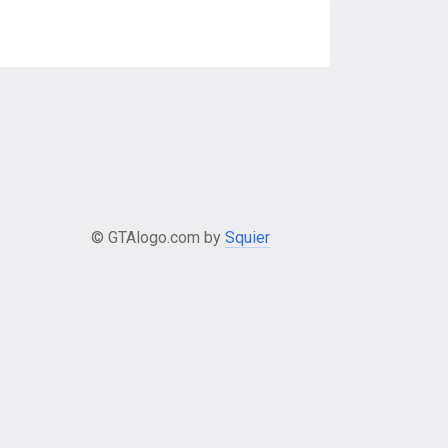
© GTAlogo.com by
Squier