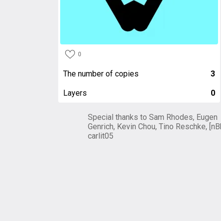
0
The number of copies
3
Layers
0
Special thanks to Sam Rhodes, Eugen
Genrich, Kevin Chou, Tino Reschke, [nB
carlit05