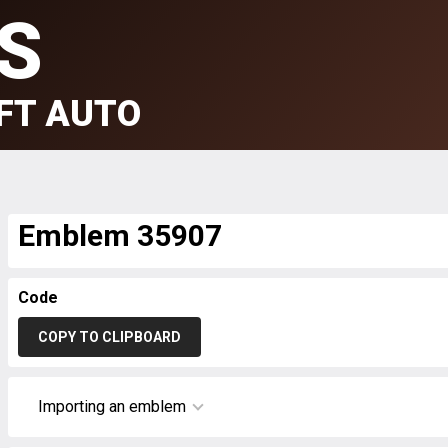
S
FT AUTO
Emblem 35907
Code
COPY TO CLIPBOARD
Importing an emblem