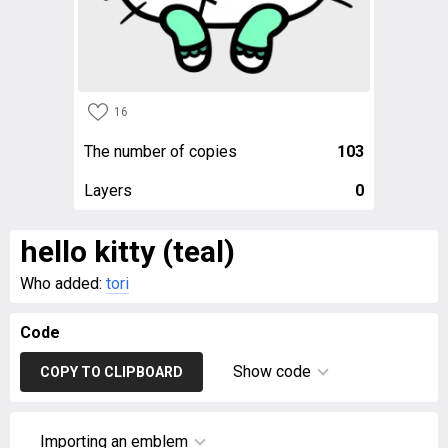
16
The number of copies
103
Layers
0
hello kitty (teal)
Who added:
tori
Code
Show code
COPY TO CLIPBOARD
Importing an emblem