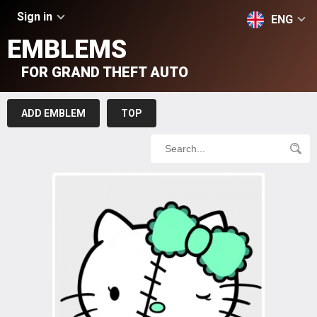
Sign in
ENG
EMBLEMS
FOR GRAND THEFT AUTO
ADD EMBLEM
TOP