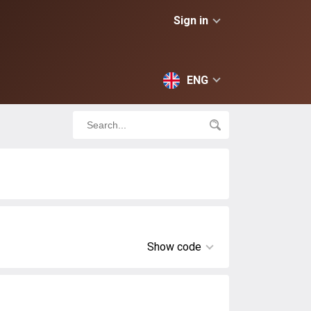
Sign in
ENG
Show code