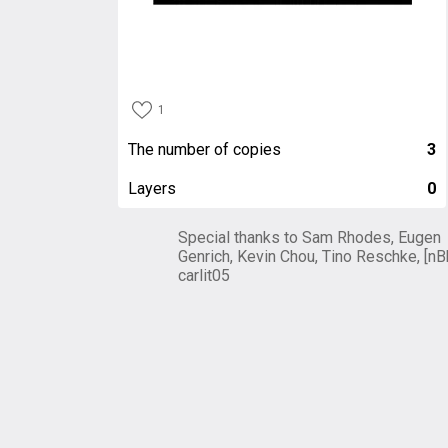
1
The number of copies
3
Layers
0
Special thanks to Sam Rhodes, Eugen
Genrich, Kevin Chou, Tino Reschke, [nB
carlit05