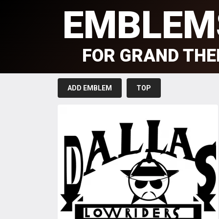
EMBLEM
FOR GRAND THE
ADD EMBLEM
TOP