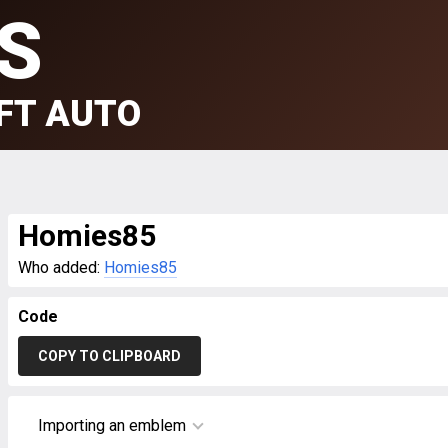
S
FT AUTO
Homies85
Who added:
Homies85
Code
COPY TO CLIPBOARD
Importing an emblem