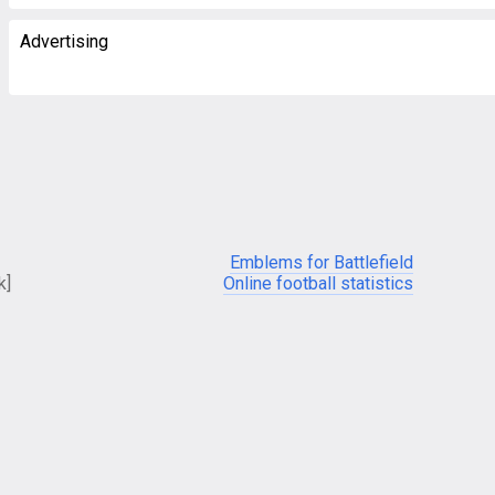
Advertising
Emblems for Battlefield
k]
Online football statistics