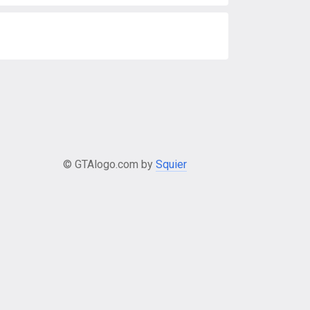
© GTAlogo.com by
Squier