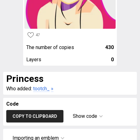
47
The number of copies
430
Layers
0
Princess
Who added:
tootch_
»
Code
Show code
COPY TO CLIPBOARD
Importing an emblem