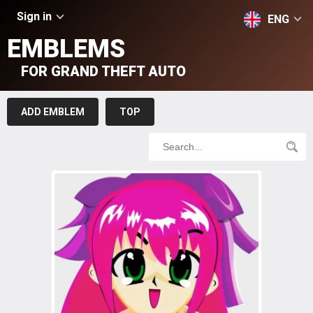
Sign in
ENG
EMBLEMS
FOR GRAND THEFT AUTO
ADD EMBLEM
TOP