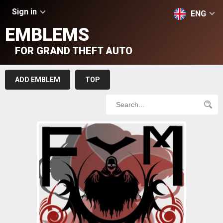
Sign in
ENG
EMBLEMS
FOR GRAND THEFT AUTO
ADD EMBLEM
TOP