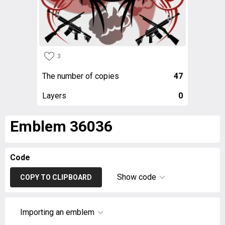
3
The number of copies
47
Layers
0
Emblem 36036
Code
Show code
COPY TO CLIPBOARD
Importing an emblem