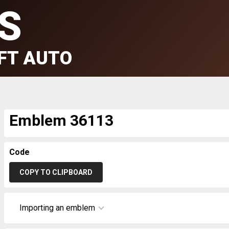
S
FT AUTO
Emblem 36113
Code
COPY TO CLIPBOARD
Importing an emblem