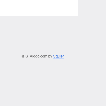
© GTAlogo.com by
Squier