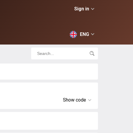
Sign in
ENG
Show code