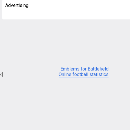
Advertising
Emblems for Battlefield
k]
Online football statistics