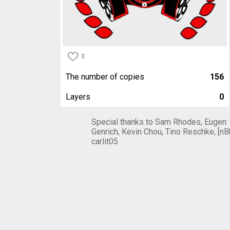
3
The number of copies
156
Layers
0
Special thanks to Sam Rhodes, Eugen
Genrich, Kevin Chou, Tino Reschke, [nB
carlit05