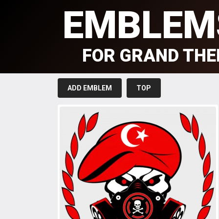
EMBLEM
FOR GRAND THE
ADD EMBLEM
TOP