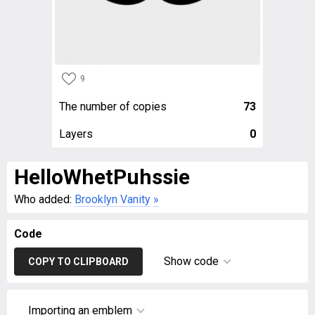
9
The number of copies
73
Layers
0
HelloWhetPuhssie
Who added:
Brooklyn Vanity
»
Code
Show code
COPY TO CLIPBOARD
Importing an emblem