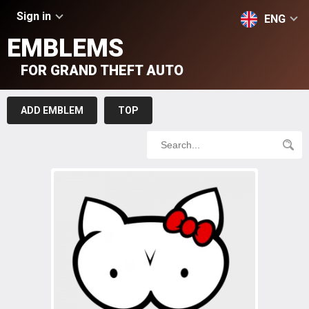
Sign in
ENG
EMBLEMS
FOR GRAND THEFT AUTO
ADD EMBLEM
TOP