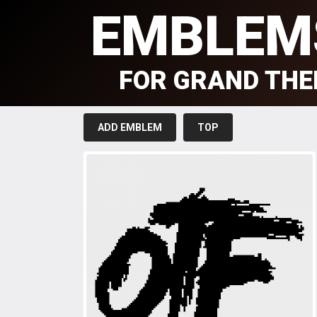
EMBLEM
FOR GRAND THE
ADD EMBLEM
TOP