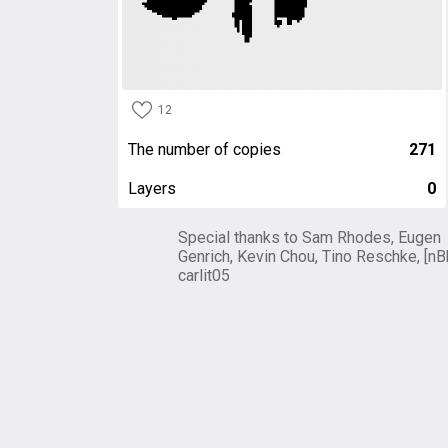
12
The number of copies
271
Layers
0
Special thanks to Sam Rhodes, Eugen
Genrich, Kevin Chou, Tino Reschke, [nB
carlit05