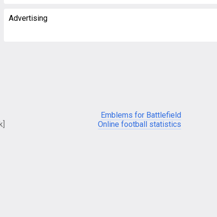
Advertising
Emblems for Battlefield
k]
Online football statistics