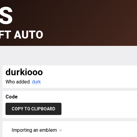
S
FT AUTO
durkiooo
Who added:
durk
Code
COPY TO CLIPBOARD
Importing an emblem