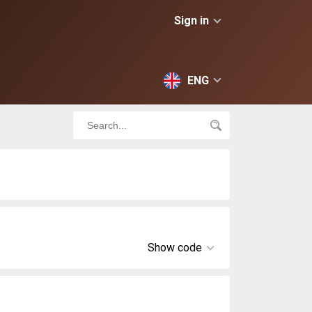
Sign in
ENG
Show code