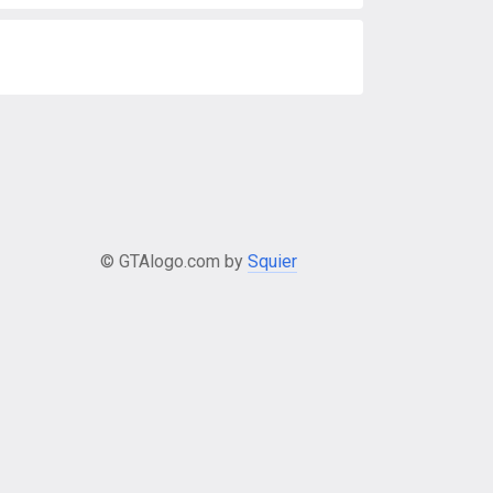
© GTAlogo.com by
Squier