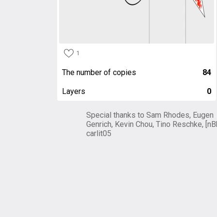
1
The number of copies
84
Layers
0
Special thanks to Sam Rhodes, Eugen
Genrich, Kevin Chou, Tino Reschke, [nB
carlit05