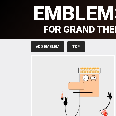
EMBLEM
FOR GRAND THE
ADD EMBLEM
TOP