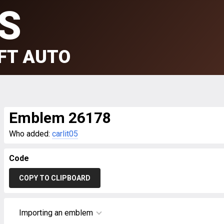
S
FT AUTO
Emblem 26178
Who added:
carlit05
Code
COPY TO CLIPBOARD
Importing an emblem