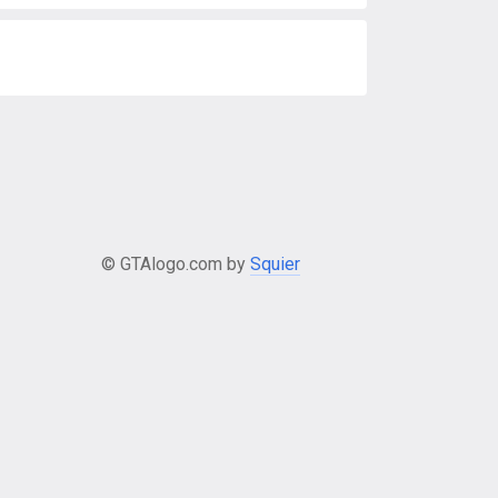
© GTAlogo.com by
Squier