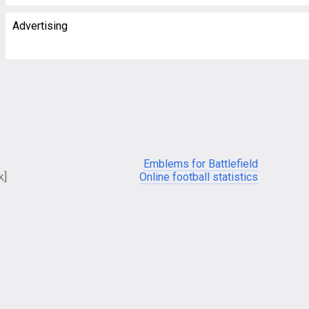
Advertising
Emblems for Battlefield
k]
Online football statistics