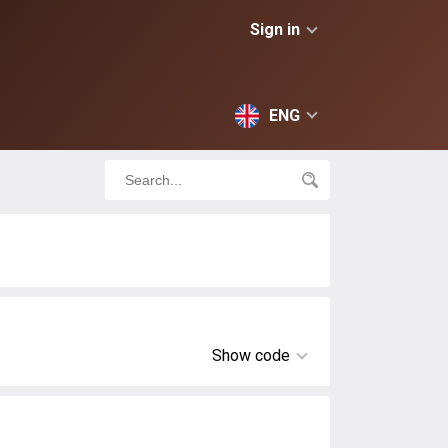
Sign in
ENG
Show code