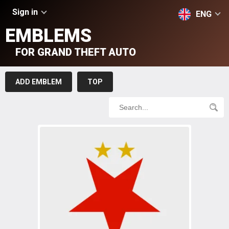
Sign in
ENG
EMBLEMS
FOR GRAND THEFT AUTO
ADD EMBLEM
TOP