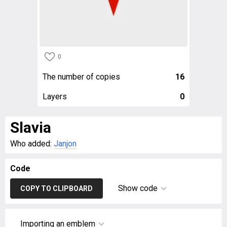
0
The number of copies
16
Layers
0
Slavia
Who added:
Janjon
Code
Show code
COPY TO CLIPBOARD
Importing an emblem