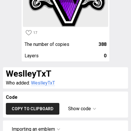
17
The number of copies
388
Layers
0
WeslleyTxT
Who added:
WeslleyTxT
Code
Show code
COPY TO CLIPBOARD
Importing an emblem