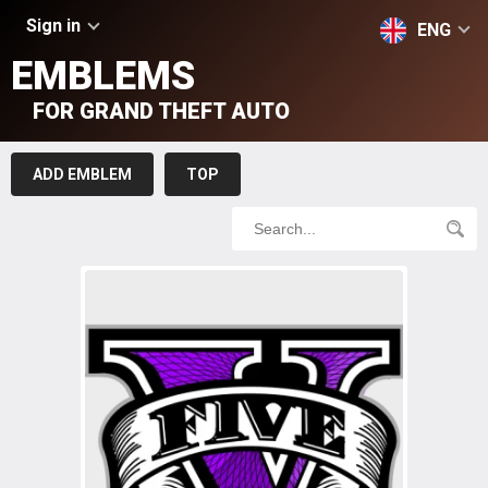
Sign in
ENG
EMBLEMS
FOR GRAND THEFT AUTO
ADD EMBLEM
TOP