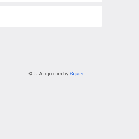
© GTAlogo.com by
Squier