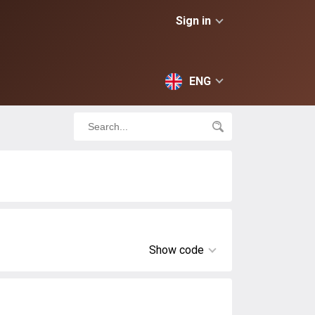
Sign in
ENG
Show code