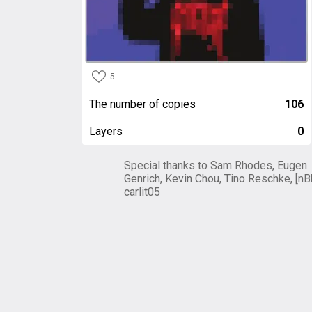
5
The number of copies
106
Layers
0
Special thanks to Sam Rhodes, Eugen
Genrich, Kevin Chou, Tino Reschke, [nB
carlit05