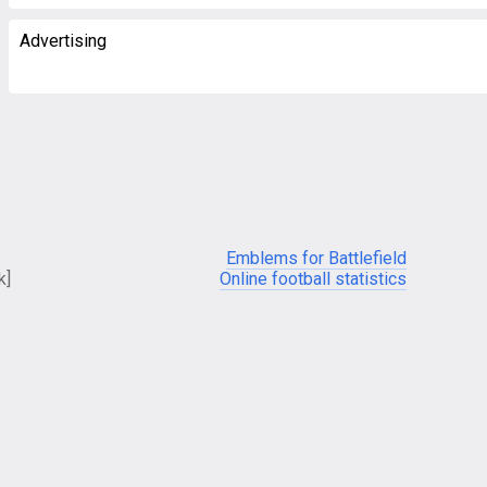
Advertising
Emblems for Battlefield
k]
Online football statistics