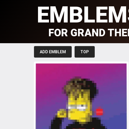
EMBLEM
FOR GRAND THE
ADD EMBLEM
TOP