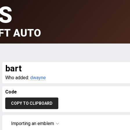
S
FT AUTO
bart
Who added:
dwayne
Code
COPY TO CLIPBOARD
Importing an emblem